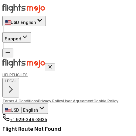
USD
|
English
|
Support
|
HELP
FLIGHTS
LEGAL
Terms & Conditions
Privacy Policy
User Agreement
Cookie Policy
USD
|
English
+1 929-349-3635
Flight Route Not Found