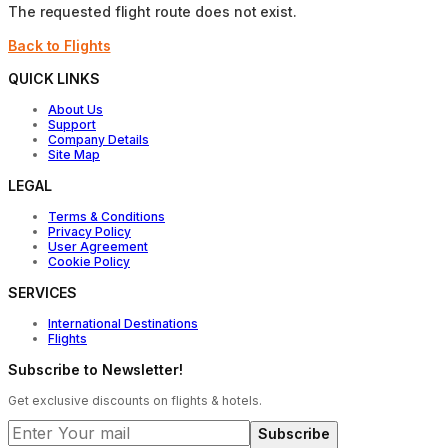
The requested flight route does not exist.
Back to Flights
QUICK LINKS
About Us
Support
Company Details
Site Map
LEGAL
Terms & Conditions
Privacy Policy
User Agreement
Cookie Policy
SERVICES
International Destinations
Flights
Subscribe to Newsletter!
Get exclusive discounts on flights & hotels.
Subscribe