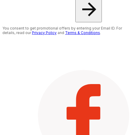
You consent to get promotional offers by entering your Email ID. For
details, read our
Privacy Policy
and
Terms & Conditions
.