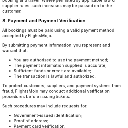
booking and travel. Where permitted by applicable law or
supplier rules, such increases may be passed on to the
customer.
8. Payment and Payment Verification
All bookings must be paid using a valid payment method
accepted by FlightsMojo.
By submitting payment information, you represent and
warrant that:
You are authorized to use the payment method;
The payment information supplied is accurate;
Sufficient funds or credit are available;
The transaction is lawful and authorized.
To protect customers, suppliers, and payment systems from
fraud, FlightsMojo may conduct additional verification
procedures before issuing tickets.
Such procedures may include requests for:
Government-issued identification;
Proof of address;
Payment card verification;