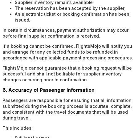
Supplier inventory remains available;
The reservation has been accepted by the supplier;
An electronic ticket or booking confirmation has been
issued.
In certain circumstances, payment authorization may occur
before final supplier confirmation is received.
If a booking cannot be confirmed, FlightsMojo will notify you
and arrange for any collected funds to be refunded in
accordance with applicable payment processing procedures.
FlightsMojo cannot guarantee that a booking request will be
successful and shall not be liable for supplier inventory
changes occurring prior to confirmation.
6. Accuracy of Passenger Information
Passengers are responsible for ensuring that all information
submitted during the booking process is accurate, complete,
and consistent with the travel documents that will be used
during travel.
This includes: