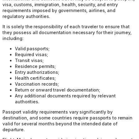
visa, customs, immigration, health, security, and entry
requirements imposed by governments, airlines, and
regulatory authorities.
It is solely the responsibility of each traveler to ensure that
they possess all documentation necessary for their journey,
including:
Valid passports;
Required visas;
Transit visas;
Residence permits;
Entry authorizations;
Health certificates;
Vaccination records;
Return or onward travel documentation;
Any additional documents required by relevant
authorities.
Passport validity requirements vary significantly by
destination, and some countries require passports to remain
valid for several months beyond the intended date of
departure.