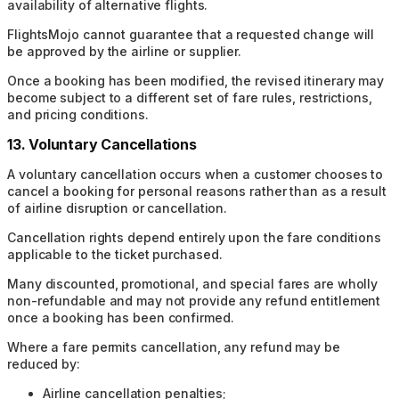
availability of alternative flights.
FlightsMojo cannot guarantee that a requested change will
be approved by the airline or supplier.
Once a booking has been modified, the revised itinerary may
become subject to a different set of fare rules, restrictions,
and pricing conditions.
13. Voluntary Cancellations
A voluntary cancellation occurs when a customer chooses to
cancel a booking for personal reasons rather than as a result
of airline disruption or cancellation.
Cancellation rights depend entirely upon the fare conditions
applicable to the ticket purchased.
Many discounted, promotional, and special fares are wholly
non-refundable and may not provide any refund entitlement
once a booking has been confirmed.
Where a fare permits cancellation, any refund may be
reduced by:
Airline cancellation penalties;