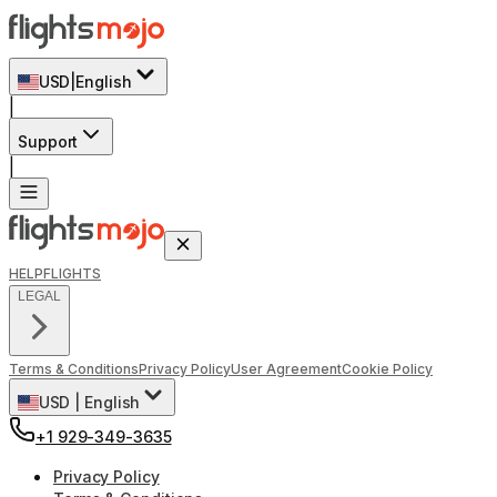
USD
|
English
|
Support
|
HELP
FLIGHTS
LEGAL
Terms & Conditions
Privacy Policy
User Agreement
Cookie Policy
USD
|
English
+1 929-349-3635
Privacy Policy