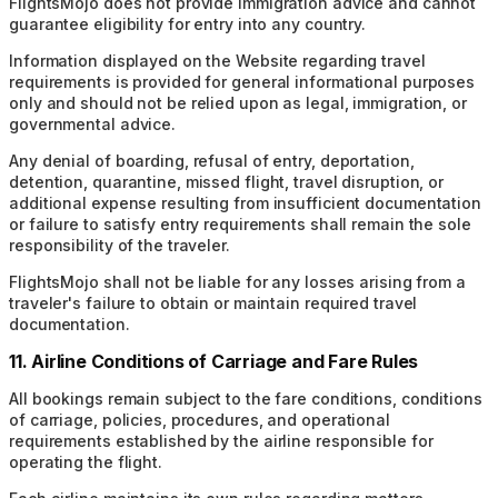
FlightsMojo does not provide immigration advice and cannot
guarantee eligibility for entry into any country.
Information displayed on the Website regarding travel
requirements is provided for general informational purposes
only and should not be relied upon as legal, immigration, or
governmental advice.
Any denial of boarding, refusal of entry, deportation,
detention, quarantine, missed flight, travel disruption, or
additional expense resulting from insufficient documentation
or failure to satisfy entry requirements shall remain the sole
responsibility of the traveler.
FlightsMojo shall not be liable for any losses arising from a
traveler's failure to obtain or maintain required travel
documentation.
11. Airline Conditions of Carriage and Fare Rules
All bookings remain subject to the fare conditions, conditions
of carriage, policies, procedures, and operational
requirements established by the airline responsible for
operating the flight.