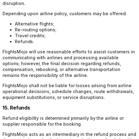
disruption.
Depending upon airline policy, customers may be offered:
Alternative flights;
Re-routing options;
Travel credits;
Refunds.
FlightsMojo will use reasonable efforts to assist customers in
communicating with airlines and processing available
options; however, the final decision regarding refunds,
compensation, rebooking, or alternative transportation
remains the responsibility of the airline.
FlightsMojo shall not be liable for losses arising from airline
operational decisions, schedule changes, route withdrawals,
equipment substitutions, or service disruptions.
15. Refunds
Refund eligibility is determined primarily by the airline or
supplier responsible for the booking.
FlightsMojo acts as an intermediary in the refund process and