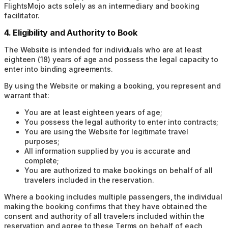
FlightsMojo acts solely as an intermediary and booking
facilitator.
4. Eligibility and Authority to Book
The Website is intended for individuals who are at least
eighteen (18) years of age and possess the legal capacity to
enter into binding agreements.
By using the Website or making a booking, you represent and
warrant that:
You are at least eighteen years of age;
You possess the legal authority to enter into contracts;
You are using the Website for legitimate travel
purposes;
All information supplied by you is accurate and
complete;
You are authorized to make bookings on behalf of all
travelers included in the reservation.
Where a booking includes multiple passengers, the individual
making the booking confirms that they have obtained the
consent and authority of all travelers included within the
reservation and agree to these Terms on behalf of each