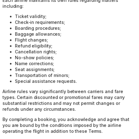
Each airline maintains its own rules regarding matters
including:
Ticket validity;
Check-in requirements;
Boarding procedures;
Baggage allowances;
Flight changes;
Refund eligibility;
Cancellation rights;
No-show policies;
Name corrections;
Seat assignments;
Transportation of minors;
Special assistance requests.
Airline rules vary significantly between carriers and fare
types. Certain discounted or promotional fares may carry
substantial restrictions and may not permit changes or
refunds under any circumstances.
By completing a booking, you acknowledge and agree that
you are bound by the conditions imposed by the airline
operating the flight in addition to these Terms.