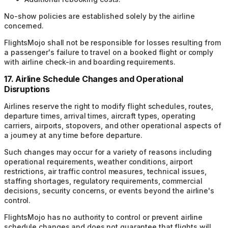
No-show policies are established solely by the airline
concerned.
FlightsMojo shall not be responsible for losses resulting from
a passenger's failure to travel on a booked flight or comply
with airline check-in and boarding requirements.
17. Airline Schedule Changes and Operational
Disruptions
Airlines reserve the right to modify flight schedules, routes,
departure times, arrival times, aircraft types, operating
carriers, airports, stopovers, and other operational aspects of
a journey at any time before departure.
Such changes may occur for a variety of reasons including
operational requirements, weather conditions, airport
restrictions, air traffic control measures, technical issues,
staffing shortages, regulatory requirements, commercial
decisions, security concerns, or events beyond the airline's
control.
FlightsMojo has no authority to control or prevent airline
schedule changes and does not guarantee that flights will