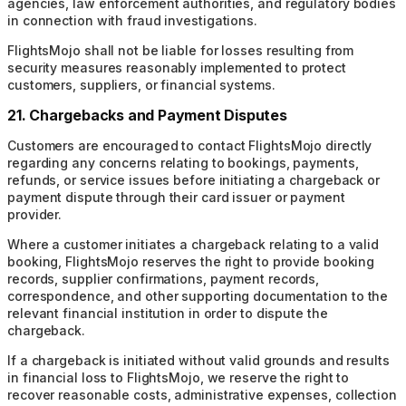
agencies, law enforcement authorities, and regulatory bodies
in connection with fraud investigations.
FlightsMojo shall not be liable for losses resulting from
security measures reasonably implemented to protect
customers, suppliers, or financial systems.
21. Chargebacks and Payment Disputes
Customers are encouraged to contact FlightsMojo directly
regarding any concerns relating to bookings, payments,
refunds, or service issues before initiating a chargeback or
payment dispute through their card issuer or payment
provider.
Where a customer initiates a chargeback relating to a valid
booking, FlightsMojo reserves the right to provide booking
records, supplier confirmations, payment records,
correspondence, and other supporting documentation to the
relevant financial institution in order to dispute the
chargeback.
If a chargeback is initiated without valid grounds and results
in financial loss to FlightsMojo, we reserve the right to
recover reasonable costs, administrative expenses, collection