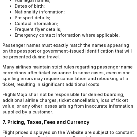
Full legal names;
Dates of birth;
Nationality information;
Passport details;
Contact information;
Frequent flyer details;
Emergency contact information where applicable.
Passenger names must exactly match the names appearing
on the passport or government-issued identification that will
be presented during travel.
Many airlines maintain strict rules regarding passenger name
corrections after ticket issuance. In some cases, even minor
spelling errors may require cancellation and rebooking of a
ticket, resulting in significant additional costs.
FlightsMojo shall not be responsible for denied boarding,
additional airline charges, ticket cancellation, loss of ticket
value, or any other losses arising from inaccurate information
supplied by a customer.
7. Pricing, Taxes, Fees and Currency
Flight prices displayed on the Website are subject to constant