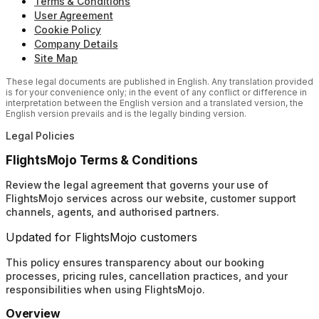
Terms & Conditions
User Agreement
Cookie Policy
Company Details
Site Map
These legal documents are published in English. Any translation provided
is for your convenience only; in the event of any conflict or difference in
interpretation between the English version and a translated version, the
English version prevails and is the legally binding version.
Legal Policies
FlightsMojo Terms & Conditions
Review the legal agreement that governs your use of
FlightsMojo services across our website, customer support
channels, agents, and authorised partners.
Updated for FlightsMojo customers
This policy ensures transparency about our booking
processes, pricing rules, cancellation practices, and your
responsibilities when using FlightsMojo.
Overview