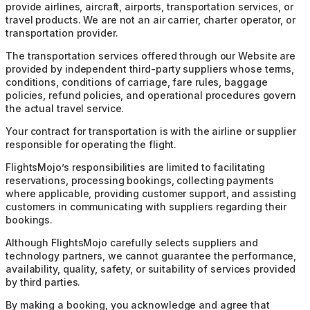
provide airlines, aircraft, airports, transportation services, or
travel products. We are not an air carrier, charter operator, or
transportation provider.
The transportation services offered through our Website are
provided by independent third-party suppliers whose terms,
conditions, conditions of carriage, fare rules, baggage
policies, refund policies, and operational procedures govern
the actual travel service.
Your contract for transportation is with the airline or supplier
responsible for operating the flight.
FlightsMojo’s responsibilities are limited to facilitating
reservations, processing bookings, collecting payments
where applicable, providing customer support, and assisting
customers in communicating with suppliers regarding their
bookings.
Although FlightsMojo carefully selects suppliers and
technology partners, we cannot guarantee the performance,
availability, quality, safety, or suitability of services provided
by third parties.
By making a booking, you acknowledge and agree that