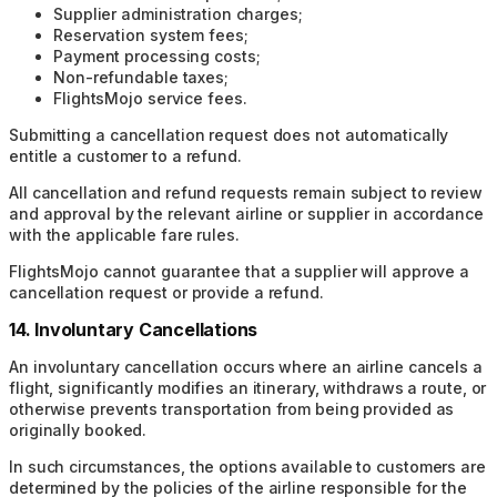
Supplier administration charges;
Reservation system fees;
Payment processing costs;
Non-refundable taxes;
FlightsMojo service fees.
Submitting a cancellation request does not automatically
entitle a customer to a refund.
All cancellation and refund requests remain subject to review
and approval by the relevant airline or supplier in accordance
with the applicable fare rules.
FlightsMojo cannot guarantee that a supplier will approve a
cancellation request or provide a refund.
14. Involuntary Cancellations
An involuntary cancellation occurs where an airline cancels a
flight, significantly modifies an itinerary, withdraws a route, or
otherwise prevents transportation from being provided as
originally booked.
In such circumstances, the options available to customers are
determined by the policies of the airline responsible for the