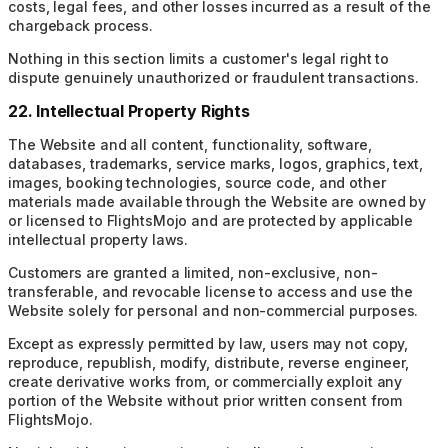
costs, legal fees, and other losses incurred as a result of the
chargeback process.
Nothing in this section limits a customer's legal right to
dispute genuinely unauthorized or fraudulent transactions.
22. Intellectual Property Rights
The Website and all content, functionality, software,
databases, trademarks, service marks, logos, graphics, text,
images, booking technologies, source code, and other
materials made available through the Website are owned by
or licensed to FlightsMojo and are protected by applicable
intellectual property laws.
Customers are granted a limited, non-exclusive, non-
transferable, and revocable license to access and use the
Website solely for personal and non-commercial purposes.
Except as expressly permitted by law, users may not copy,
reproduce, republish, modify, distribute, reverse engineer,
create derivative works from, or commercially exploit any
portion of the Website without prior written consent from
FlightsMojo.