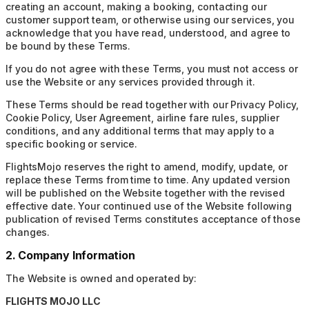
creating an account, making a booking, contacting our
customer support team, or otherwise using our services, you
acknowledge that you have read, understood, and agree to
be bound by these Terms.
If you do not agree with these Terms, you must not access or
use the Website or any services provided through it.
These Terms should be read together with our Privacy Policy,
Cookie Policy, User Agreement, airline fare rules, supplier
conditions, and any additional terms that may apply to a
specific booking or service.
FlightsMojo reserves the right to amend, modify, update, or
replace these Terms from time to time. Any updated version
will be published on the Website together with the revised
effective date. Your continued use of the Website following
publication of revised Terms constitutes acceptance of those
changes.
2. Company Information
The Website is owned and operated by:
FLIGHTS MOJO LLC