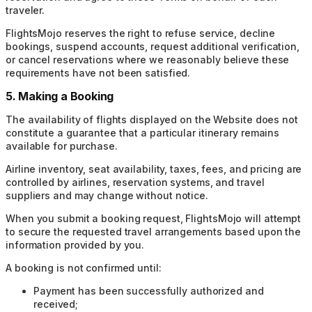
traveler.
FlightsMojo reserves the right to refuse service, decline
bookings, suspend accounts, request additional verification,
or cancel reservations where we reasonably believe these
requirements have not been satisfied.
5. Making a Booking
The availability of flights displayed on the Website does not
constitute a guarantee that a particular itinerary remains
available for purchase.
Airline inventory, seat availability, taxes, fees, and pricing are
controlled by airlines, reservation systems, and travel
suppliers and may change without notice.
When you submit a booking request, FlightsMojo will attempt
to secure the requested travel arrangements based upon the
information provided by you.
A booking is not confirmed until:
Payment has been successfully authorized and
received;