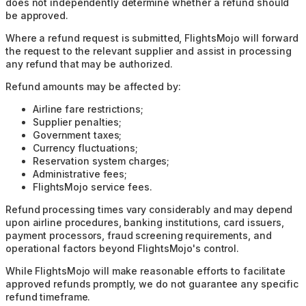
does not independently determine whether a refund should
be approved.
Where a refund request is submitted, FlightsMojo will forward
the request to the relevant supplier and assist in processing
any refund that may be authorized.
Refund amounts may be affected by:
Airline fare restrictions;
Supplier penalties;
Government taxes;
Currency fluctuations;
Reservation system charges;
Administrative fees;
FlightsMojo service fees.
Refund processing times vary considerably and may depend
upon airline procedures, banking institutions, card issuers,
payment processors, fraud screening requirements, and
operational factors beyond FlightsMojo's control.
While FlightsMojo will make reasonable efforts to facilitate
approved refunds promptly, we do not guarantee any specific
refund timeframe.