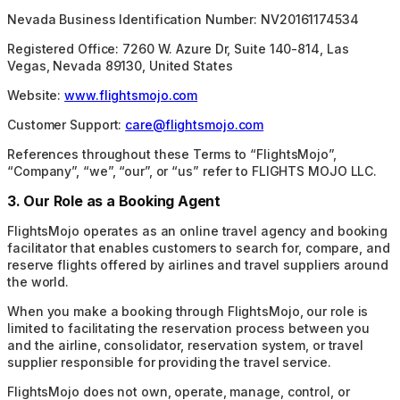
Nevada Business Identification Number: NV20161174534
Registered Office: 7260 W. Azure Dr, Suite 140-814, Las
Vegas, Nevada 89130, United States
Website:
www.flightsmojo.com
Customer Support:
care@flightsmojo.com
References throughout these Terms to “FlightsMojo”,
“Company”, “we”, “our”, or “us” refer to FLIGHTS MOJO LLC.
3. Our Role as a Booking Agent
FlightsMojo operates as an online travel agency and booking
facilitator that enables customers to search for, compare, and
reserve flights offered by airlines and travel suppliers around
the world.
When you make a booking through FlightsMojo, our role is
limited to facilitating the reservation process between you
and the airline, consolidator, reservation system, or travel
supplier responsible for providing the travel service.
FlightsMojo does not own, operate, manage, control, or