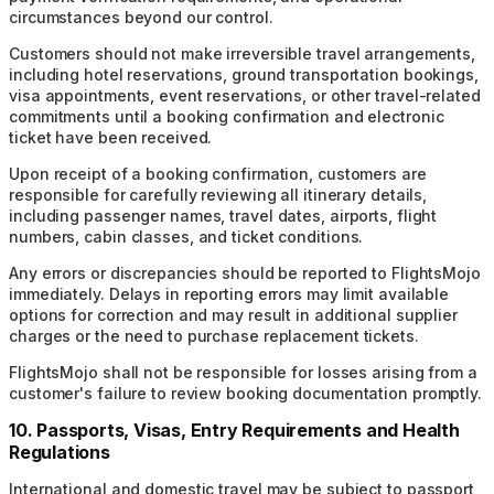
circumstances beyond our control.
Customers should not make irreversible travel arrangements,
including hotel reservations, ground transportation bookings,
visa appointments, event reservations, or other travel-related
commitments until a booking confirmation and electronic
ticket have been received.
Upon receipt of a booking confirmation, customers are
responsible for carefully reviewing all itinerary details,
including passenger names, travel dates, airports, flight
numbers, cabin classes, and ticket conditions.
Any errors or discrepancies should be reported to FlightsMojo
immediately. Delays in reporting errors may limit available
options for correction and may result in additional supplier
charges or the need to purchase replacement tickets.
FlightsMojo shall not be responsible for losses arising from a
customer's failure to review booking documentation promptly.
10. Passports, Visas, Entry Requirements and Health
Regulations
International and domestic travel may be subject to passport,