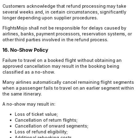
Customers acknowledge that refund processing may take
several weeks and, in certain circumstances, significantly
longer depending upon supplier procedures.
FlightsMojo shall not be responsible for delays caused by
airlines, banks, payment processors, reservation systems, or
other third parties involved in the refund process.
16. No-Show Policy
Failure to travel on a booked flight without obtaining an
approved cancellation may result in the booking being
classified as a no-show.
Many airlines automatically cancel remaining flight segments
when a passenger fails to travel on an earlier segment within
the same itinerary.
A no-show may result in:
Loss of ticket value;
Cancellation of return flights;
Cancellation of onward segments;
Loss of refund eligibility;
Additional rebooking costs.