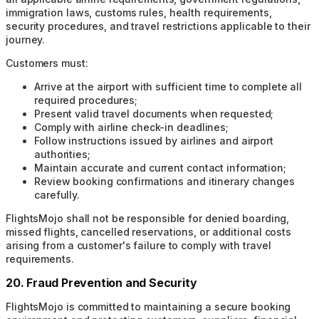
immigration laws, customs rules, health requirements,
security procedures, and travel restrictions applicable to their
journey.
Customers must:
Arrive at the airport with sufficient time to complete all
required procedures;
Present valid travel documents when requested;
Comply with airline check-in deadlines;
Follow instructions issued by airlines and airport
authorities;
Maintain accurate and current contact information;
Review booking confirmations and itinerary changes
carefully.
FlightsMojo shall not be responsible for denied boarding,
missed flights, cancelled reservations, or additional costs
arising from a customer's failure to comply with travel
requirements.
20. Fraud Prevention and Security
FlightsMojo is committed to maintaining a secure booking