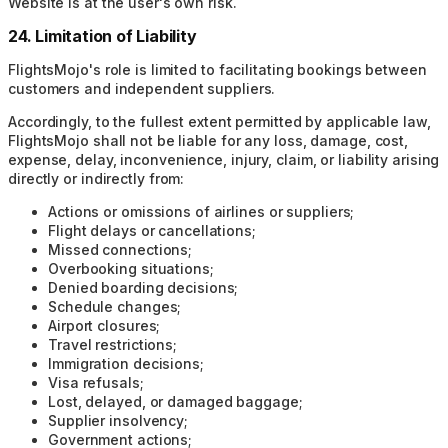
Website is at the user's own risk.
24. Limitation of Liability
FlightsMojo's role is limited to facilitating bookings between
customers and independent suppliers.
Accordingly, to the fullest extent permitted by applicable law,
FlightsMojo shall not be liable for any loss, damage, cost,
expense, delay, inconvenience, injury, claim, or liability arising
directly or indirectly from:
Actions or omissions of airlines or suppliers;
Flight delays or cancellations;
Missed connections;
Overbooking situations;
Denied boarding decisions;
Schedule changes;
Airport closures;
Travel restrictions;
Immigration decisions;
Visa refusals;
Lost, delayed, or damaged baggage;
Supplier insolvency;
Government actions;