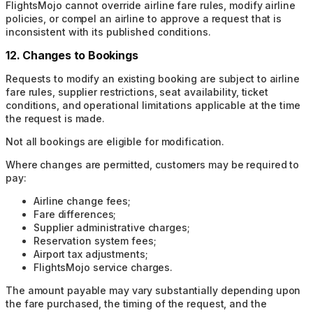
FlightsMojo cannot override airline fare rules, modify airline
policies, or compel an airline to approve a request that is
inconsistent with its published conditions.
12. Changes to Bookings
Requests to modify an existing booking are subject to airline
fare rules, supplier restrictions, seat availability, ticket
conditions, and operational limitations applicable at the time
the request is made.
Not all bookings are eligible for modification.
Where changes are permitted, customers may be required to
pay:
Airline change fees;
Fare differences;
Supplier administrative charges;
Reservation system fees;
Airport tax adjustments;
FlightsMojo service charges.
The amount payable may vary substantially depending upon
the fare purchased, the timing of the request, and the