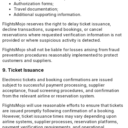
Authorization forms;
Travel documentation;
Additional supporting information.
FlightsMojo reserves the right to delay ticket issuance,
decline transactions, suspend bookings, or cancel
reservations where requested verification information is not
provided or where suspicious activity is detected.
FlightsMojo shall not be liable for losses arising from fraud
prevention procedures reasonably implemented to protect
customers and suppliers.
9. Ticket Issuance
Electronic tickets and booking confirmations are issued
subject to successful payment processing, supplier
acceptance, fraud screening procedures, and confirmation
from the relevant airline or reservation system.
FlightsMojo will use reasonable efforts to ensure that tickets
are issued promptly following confirmation of a booking.
However, ticket issuance times may vary depending upon
airline systems, supplier processes, reservation platforms,
payment verification requirements, and operational