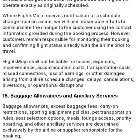
operate exactly as originally scheduled.
Where FlightsMojo receives notification of a schedule
change from an airline, we will use reasonable efforts to
communicate the change to the customer using the contact
information provided during the booking process. However,
customers remain responsible for monitoring their booking
and confirming flight status directly with the airline prior to
travel.
FlightsMojo shall not be liable for losses, expenses,
inconvenience, accommodation costs, transportation costs,
missed connections, loss of earnings, or other damages
arising from airline schedule changes, delays, cancellations,
diversions, or operational disruptions.
18. Baggage Allowances and Ancillary Services
Baggage allowances, excess baggage fees, carry-on
restrictions, sporting equipment policies, pet transportation
rules, seat selection options, meals, lounge access, priority
boarding, and other ancillary services are determined
exclusively by the airline or supplier responsible for the
booking.