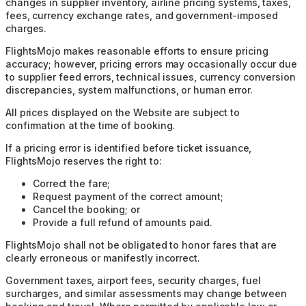
changes in supplier inventory, airline pricing systems, taxes,
fees, currency exchange rates, and government-imposed
charges.
FlightsMojo makes reasonable efforts to ensure pricing
accuracy; however, pricing errors may occasionally occur due
to supplier feed errors, technical issues, currency conversion
discrepancies, system malfunctions, or human error.
All prices displayed on the Website are subject to
confirmation at the time of booking.
If a pricing error is identified before ticket issuance,
FlightsMojo reserves the right to:
Correct the fare;
Request payment of the correct amount;
Cancel the booking; or
Provide a full refund of amounts paid.
FlightsMojo shall not be obligated to honor fares that are
clearly erroneous or manifestly incorrect.
Government taxes, airport fees, security charges, fuel
surcharges, and similar assessments may change between