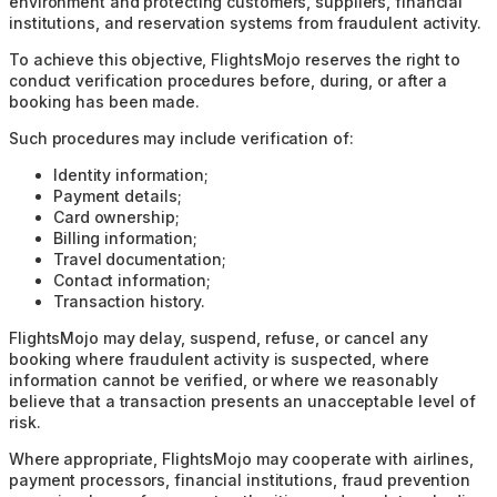
environment and protecting customers, suppliers, financial
institutions, and reservation systems from fraudulent activity.
To achieve this objective, FlightsMojo reserves the right to
conduct verification procedures before, during, or after a
booking has been made.
Such procedures may include verification of:
Identity information;
Payment details;
Card ownership;
Billing information;
Travel documentation;
Contact information;
Transaction history.
FlightsMojo may delay, suspend, refuse, or cancel any
booking where fraudulent activity is suspected, where
information cannot be verified, or where we reasonably
believe that a transaction presents an unacceptable level of
risk.
Where appropriate, FlightsMojo may cooperate with airlines,
payment processors, financial institutions, fraud prevention