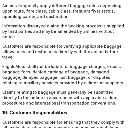
Airlines frequently apply different baggage rules depending
upon route, fare class, cabin class, frequent flyer status,
operating carrier, and destination.
Information displayed during the booking process is supplied
by third parties and may be amended by airlines without
notice.
Customers are responsible for verifying applicable baggage
allowances and restrictions directly with the airline before
travel.
FlightsMojo shall not be liable for baggage charges, excess
baggage fees, denied carriage of baggage, damaged
baggage, delayed baggage, lost baggage, or disputes
relating to ancillary services provided by airlines or suppliers.
Claims relating to baggage must generally be submitted
directly to the airline in accordance with applicable airline
procedures and international transportation conventions.
19. Customer Responsibilities
Customers are responsible for ensuring that they comply with
all applicable airline requirements, government regulations,