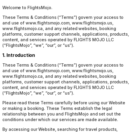
Welcome to FlightsMojo.
These Terms & Conditions (“Terms”) govern your access to
and use of www.flightsmojo.com, www.flightsmojo.us,
www.flightsmojo.ca, and any related websites, booking
platforms, customer support channels, applications, products,
content, and services operated by FLIGHTS MOJO LLC
(“FlightsMojo”, “we”, “our”, or “us”).
1. Introduction
These Terms & Conditions (“Terms”) govern your access to
and use of www.flightsmojo.com, www.flightsmojo.us,
www.flightsmojo.ca, and any related websites, booking
platforms, customer support channels, applications, products,
content, and services operated by FLIGHTS MOJO LLC
(“FlightsMojo”, “we”, “our”, or “us”).
Please read these Terms carefully before using our Website
or making a booking. These Terms establish the legal
relationship between you and FlightsMojo and set out the
conditions under which our services are made available.
By accessing our Website, searching for travel products,