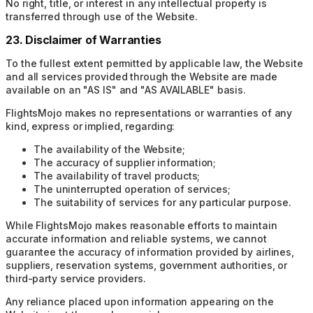
No right, title, or interest in any intellectual property is
transferred through use of the Website.
23. Disclaimer of Warranties
To the fullest extent permitted by applicable law, the Website
and all services provided through the Website are made
available on an "AS IS" and "AS AVAILABLE" basis.
FlightsMojo makes no representations or warranties of any
kind, express or implied, regarding:
The availability of the Website;
The accuracy of supplier information;
The availability of travel products;
The uninterrupted operation of services;
The suitability of services for any particular purpose.
While FlightsMojo makes reasonable efforts to maintain
accurate information and reliable systems, we cannot
guarantee the accuracy of information provided by airlines,
suppliers, reservation systems, government authorities, or
third-party service providers.
Any reliance placed upon information appearing on the