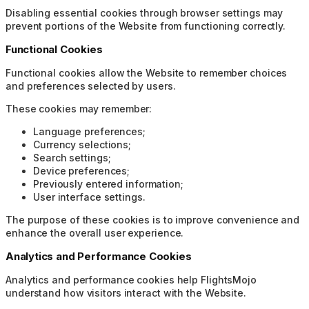
Disabling essential cookies through browser settings may
prevent portions of the Website from functioning correctly.
Functional Cookies
Functional cookies allow the Website to remember choices
and preferences selected by users.
These cookies may remember:
Language preferences;
Currency selections;
Search settings;
Device preferences;
Previously entered information;
User interface settings.
The purpose of these cookies is to improve convenience and
enhance the overall user experience.
Analytics and Performance Cookies
Analytics and performance cookies help FlightsMojo
understand how visitors interact with the Website.