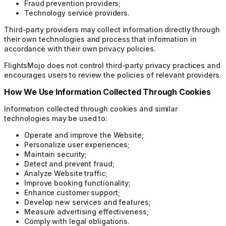
Fraud prevention providers;
Technology service providers.
Third-party providers may collect information directly through
their own technologies and process that information in
accordance with their own privacy policies.
FlightsMojo does not control third-party privacy practices and
encourages users to review the policies of relevant providers.
How We Use Information Collected Through Cookies
Information collected through cookies and similar
technologies may be used to:
Operate and improve the Website;
Personalize user experiences;
Maintain security;
Detect and prevent fraud;
Analyze Website traffic;
Improve booking functionality;
Enhance customer support;
Develop new services and features;
Measure advertising effectiveness;
Comply with legal obligations.