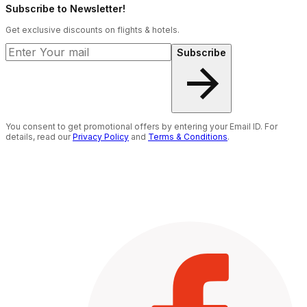
Subscribe to Newsletter!
Get exclusive discounts on flights & hotels.
Subscribe
You consent to get promotional offers by entering your Email ID. For
details, read our
Privacy Policy
and
Terms & Conditions
.