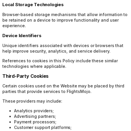
Local Storage Technologies
Browser-based storage mechanisms that allow information to
be retained on a device to improve functionality and user
experience.
Device Identifiers
Unique identifiers associated with devices or browsers that
help improve security, analytics, and service delivery.
References to cookies in this Policy include these similar
technologies where applicable.
Third-Party Cookies
Certain cookies used on the Website may be placed by third
parties that provide services to FlightsMojo.
These providers may include:
Analytics providers;
Advertising partners;
Payment processors;
Customer support platforms;