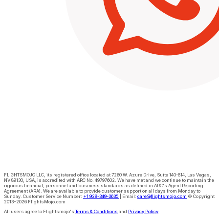
FLIGHTSMOJO LLC
, its registered office located at
7260 W. Azure Drive, Suite 140-814, Las Vegas,
NV 89130, USA
, is
accredited with ARC No. 49797602. We have met and we continue to maintain the
rigorous financial, personnel and business standards as defined in ARC's Agent Reporting
Agreement (ARA)
. We are available to provide customer support on all days from Monday to
Sunday.
Customer Service Number:
+1 929-349-3635
|
Email:
care@flightsmojo.com
© Copyright
2013–2026 FlightsMojo.com
All users agree to Flightsmojo's
Terms & Conditions
and
Privacy Policy