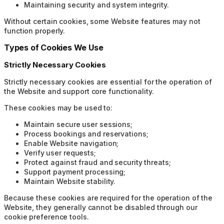
Maintaining security and system integrity.
Without certain cookies, some Website features may not
function properly.
Types of Cookies We Use
Strictly Necessary Cookies
Strictly necessary cookies are essential for the operation of
the Website and support core functionality.
These cookies may be used to:
Maintain secure user sessions;
Process bookings and reservations;
Enable Website navigation;
Verify user requests;
Protect against fraud and security threats;
Support payment processing;
Maintain Website stability.
Because these cookies are required for the operation of the
Website, they generally cannot be disabled through our
cookie preference tools.