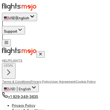
USD
|
English
|
Support
|
HELP
FLIGHTS
LEGAL
Terms & Conditions
Privacy Policy
User Agreement
Cookie Policy
USD
|
English
+1 929-349-3635
Privacy Policy