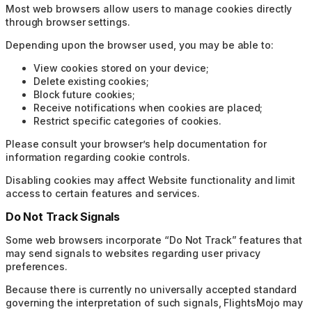
Most web browsers allow users to manage cookies directly
through browser settings.
Depending upon the browser used, you may be able to:
View cookies stored on your device;
Delete existing cookies;
Block future cookies;
Receive notifications when cookies are placed;
Restrict specific categories of cookies.
Please consult your browser’s help documentation for
information regarding cookie controls.
Disabling cookies may affect Website functionality and limit
access to certain features and services.
Do Not Track Signals
Some web browsers incorporate “Do Not Track” features that
may send signals to websites regarding user privacy
preferences.
Because there is currently no universally accepted standard
governing the interpretation of such signals, FlightsMojo may