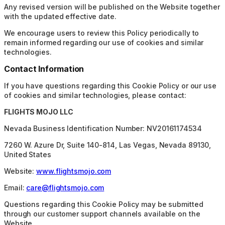
Any revised version will be published on the Website together
with the updated effective date.
We encourage users to review this Policy periodically to
remain informed regarding our use of cookies and similar
technologies.
Contact Information
If you have questions regarding this Cookie Policy or our use
of cookies and similar technologies, please contact:
FLIGHTS MOJO LLC
Nevada Business Identification Number: NV20161174534
7260 W. Azure Dr, Suite 140-814, Las Vegas, Nevada 89130,
United States
Website:
www.flightsmojo.com
Email:
care@flightsmojo.com
Questions regarding this Cookie Policy may be submitted
through our customer support channels available on the
Website.