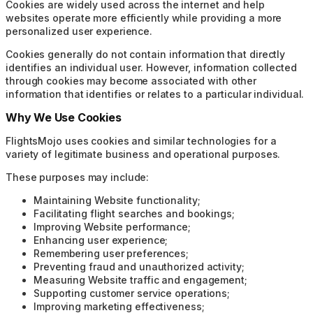
Cookies are widely used across the internet and help
websites operate more efficiently while providing a more
personalized user experience.
Cookies generally do not contain information that directly
identifies an individual user. However, information collected
through cookies may become associated with other
information that identifies or relates to a particular individual.
Why We Use Cookies
FlightsMojo uses cookies and similar technologies for a
variety of legitimate business and operational purposes.
These purposes may include:
Maintaining Website functionality;
Facilitating flight searches and bookings;
Improving Website performance;
Enhancing user experience;
Remembering user preferences;
Preventing fraud and unauthorized activity;
Measuring Website traffic and engagement;
Supporting customer service operations;
Improving marketing effectiveness;