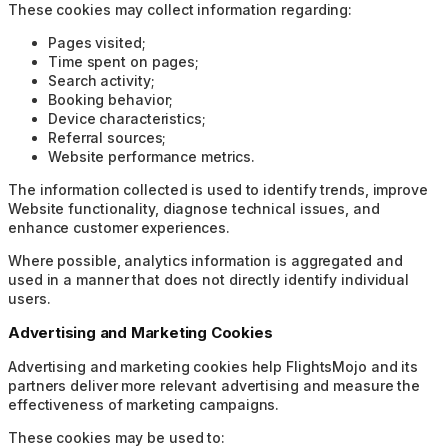
These cookies may collect information regarding:
Pages visited;
Time spent on pages;
Search activity;
Booking behavior;
Device characteristics;
Referral sources;
Website performance metrics.
The information collected is used to identify trends, improve
Website functionality, diagnose technical issues, and
enhance customer experiences.
Where possible, analytics information is aggregated and
used in a manner that does not directly identify individual
users.
Advertising and Marketing Cookies
Advertising and marketing cookies help FlightsMojo and its
partners deliver more relevant advertising and measure the
effectiveness of marketing campaigns.
These cookies may be used to: