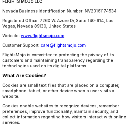
FLIGHTS MOJO LLC
Nevada Business Identification Number: NV20161174534
Registered Office: 7260 W. Azure Dr, Suite 140-814, Las
Vegas, Nevada 89130, United States
Website:
www.flightsmojo.com
Customer Support:
care@flightsmojo.com
FlightsMojo is committed to protecting the privacy of its
customers and maintaining transparency regarding the
technologies used on its digital platforms.
What Are Cookies?
Cookies are small text files that are placed on a computer,
smartphone, tablet, or other device when a user visits a
website.
Cookies enable websites to recognize devices, remember
preferences, improve functionality, maintain security, and
collect information regarding how visitors interact with online
services.