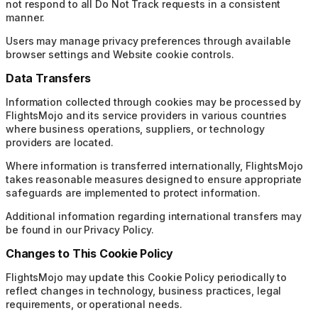
not respond to all Do Not Track requests in a consistent
manner.
Users may manage privacy preferences through available
browser settings and Website cookie controls.
Data Transfers
Information collected through cookies may be processed by
FlightsMojo and its service providers in various countries
where business operations, suppliers, or technology
providers are located.
Where information is transferred internationally, FlightsMojo
takes reasonable measures designed to ensure appropriate
safeguards are implemented to protect information.
Additional information regarding international transfers may
be found in our Privacy Policy.
Changes to This Cookie Policy
FlightsMojo may update this Cookie Policy periodically to
reflect changes in technology, business practices, legal
requirements, or operational needs.