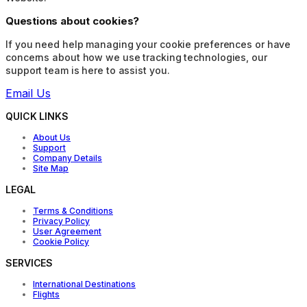
Questions about cookies?
If you need help managing your cookie preferences or have
concerns about how we use tracking technologies, our
support team is here to assist you.
Email Us
QUICK LINKS
About Us
Support
Company Details
Site Map
LEGAL
Terms & Conditions
Privacy Policy
User Agreement
Cookie Policy
SERVICES
International Destinations
Flights