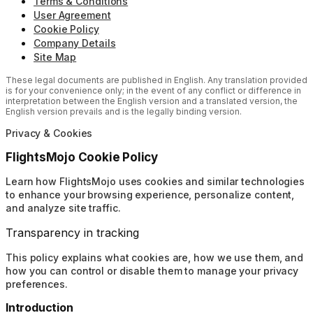
Terms & Conditions
User Agreement
Cookie Policy
Company Details
Site Map
These legal documents are published in English. Any translation provided
is for your convenience only; in the event of any conflict or difference in
interpretation between the English version and a translated version, the
English version prevails and is the legally binding version.
Privacy & Cookies
FlightsMojo Cookie Policy
Learn how FlightsMojo uses cookies and similar technologies
to enhance your browsing experience, personalize content,
and analyze site traffic.
Transparency in tracking
This policy explains what cookies are, how we use them, and
how you can control or disable them to manage your privacy
preferences.
Introduction