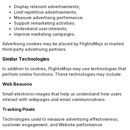
Display relevant advertisements;
Limit repetitive advertisements;
Measure advertising performance;
Support remarketing activities;
Understand user interests;
Improve marketing campaigns.
Advertising cookies may be placed by FlightsMojo or trusted
third-party advertising partners.
Similar Technologies
In addition to cookies, FlightsMojo may use technologies that
perform similar functions. These technologies may include:
Web Beacons
Small electronic images that help us understand how users
interact with webpages and email communications.
Tracking Pixels
Technologies used to measure advertising effectiveness,
customer engagement, and Website performance.