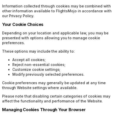
Information collected through cookies may be combined with
other information available to FlightsMojo in accordance with
our Privacy Policy.
Your Cookie Choices
Depending on your location and applicable law, you may be
presented with options allowing you to manage cookie
preferences.
These options may include the ability to:
Accept all cookies;
Reject non-essential cookies;
Customize cookie settings;
Modify previously selected preferences.
Cookie preferences may generally be updated at any time
through Website settings where available.
Please note that disabling certain categories of cookies may
affect the functionality and performance of the Website.
Managing Cookies Through Your Browser