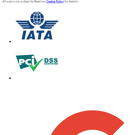
All users are subject to Read our
Cookie Policy
for details.