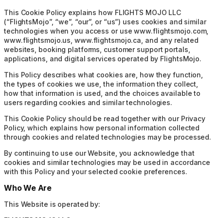
This Cookie Policy explains how FLIGHTS MOJO LLC
(“FlightsMojo”, “we”, “our”, or “us”) uses cookies and similar
technologies when you access or use www.flightsmojo.com,
www.flightsmojo.us, www.flightsmojo.ca, and any related
websites, booking platforms, customer support portals,
applications, and digital services operated by FlightsMojo.
This Policy describes what cookies are, how they function,
the types of cookies we use, the information they collect,
how that information is used, and the choices available to
users regarding cookies and similar technologies.
This Cookie Policy should be read together with our Privacy
Policy, which explains how personal information collected
through cookies and related technologies may be processed.
By continuing to use our Website, you acknowledge that
cookies and similar technologies may be used in accordance
with this Policy and your selected cookie preferences.
Who We Are
This Website is operated by: