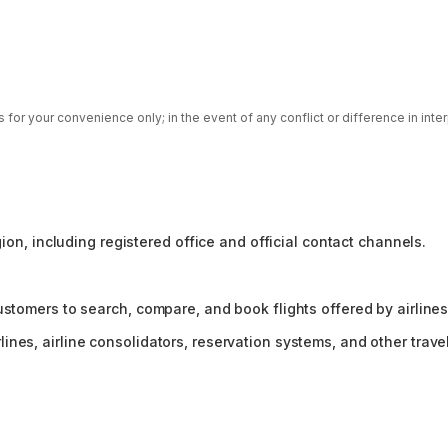
for your convenience only; in the event of any conflict or difference in inte
gion, including registered office and official contact channels.
ustomers to search, compare, and book flights offered by airlines
es, airline consolidators, reservation systems, and other travel 