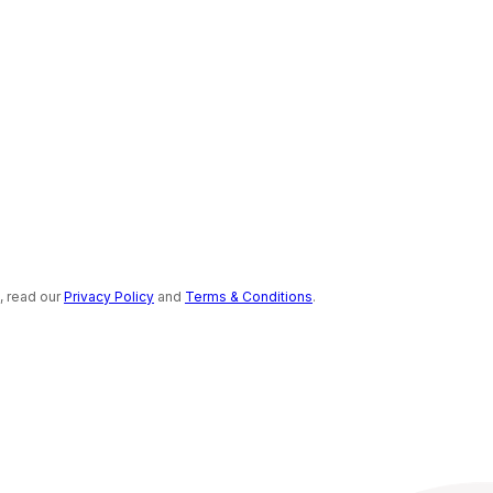
s, read our
Privacy Policy
and
Terms & Conditions
.