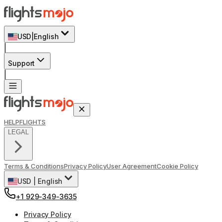
USD
|
English
|
Support
|
HELP
FLIGHTS
LEGAL
Terms & Conditions
Privacy Policy
User Agreement
Cookie Policy
USD
|
English
+1 929-349-3635
Privacy Policy