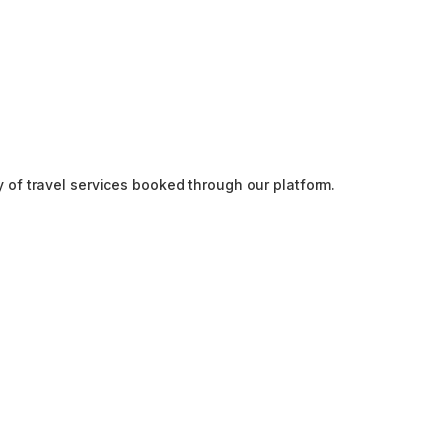
y of travel services booked through our platform.