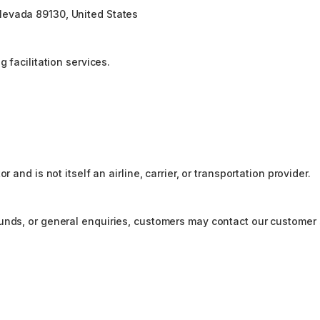
Nevada 89130, United States
 facilitation services.
 and is not itself an airline, carrier, or transportation provider.
funds, or general enquiries, customers may contact our customer