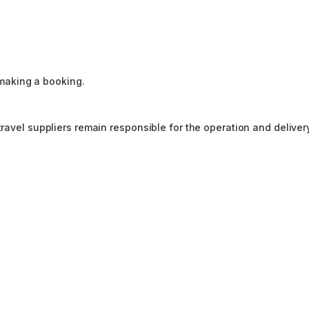
making a booking.
travel suppliers remain responsible for the operation and deliver