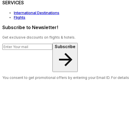
SERVICES
International Destinations
Flights
Subscribe to Newsletter!
Get exclusive discounts on flights & hotels.
Subscribe
You consent to get promotional offers by entering your Email ID. For detail