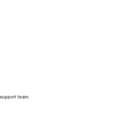
 support team.