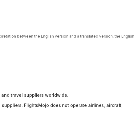
rpretation between the English version and a translated version, the English
 and travel suppliers worldwide.
suppliers. FlightsMojo does not operate airlines, aircraft,