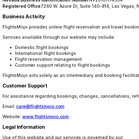
Registered Office
7260 W. Azure Dr, Suite 140-814, Las Vegas, 
Business Activity
FlightsMojo provides online flight reservation and travel booking
Services available through our website may include:
Domestic flight bookings
International flight bookings
Flight reservation management
Customer support relating to flight bookings
FlightsMojo acts solely as an intermediary and booking facilitator
Customer Support
For assistance regarding bookings, changes, cancellations, re
Email:
care@flightsmojo.com
Website:
www.flightsmojo.com
Legal Information
Use of this website and our services is governed by our: