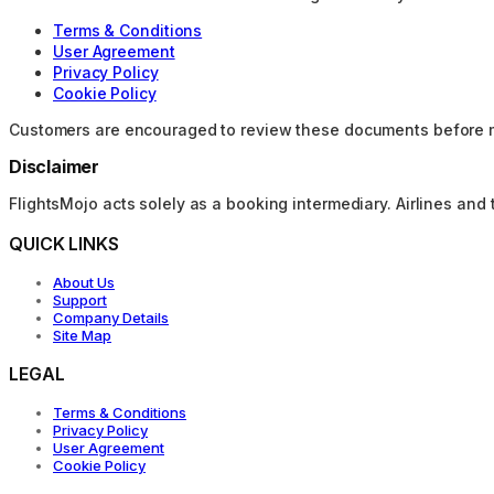
Terms & Conditions
User Agreement
Privacy Policy
Cookie Policy
Customers are encouraged to review these documents before 
Disclaimer
FlightsMojo acts solely as a booking intermediary. Airlines and 
QUICK LINKS
About Us
Support
Company Details
Site Map
LEGAL
Terms & Conditions
Privacy Policy
User Agreement
Cookie Policy