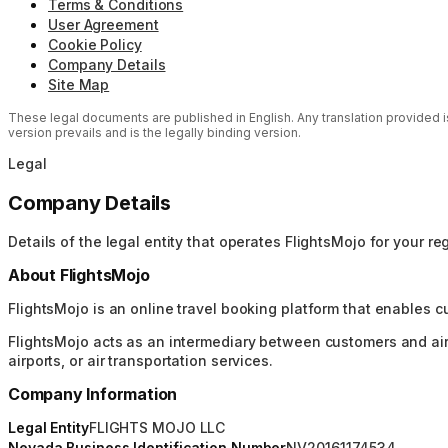
Terms & Conditions
User Agreement
Cookie Policy
Company Details
Site Map
These legal documents are published in English. Any translation provided is 
version prevails and is the legally binding version.
Legal
Company Details
Details of the legal entity that operates FlightsMojo for your re
About FlightsMojo
FlightsMojo is an online travel booking platform that enables c
FlightsMojo acts as an intermediary between customers and airlin
airports, or air transportation services.
Company Information
Legal Entity
FLIGHTS MOJO LLC
Nevada Business Identification Number
NV20161174534