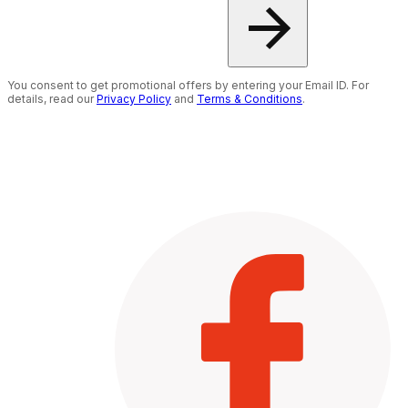
You consent to get promotional offers by entering your Email ID. For
details, read our
Privacy Policy
and
Terms & Conditions
.