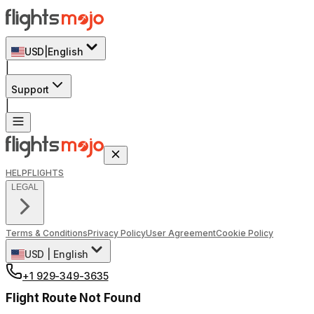
USD
|
English
|
Support
|
HELP
FLIGHTS
LEGAL
Terms & Conditions
Privacy Policy
User Agreement
Cookie Policy
USD
|
English
+1 929-349-3635
Flight Route Not Found