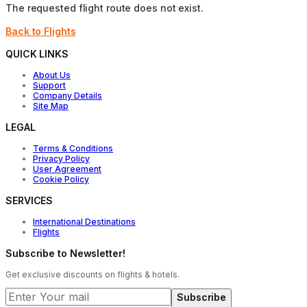
The requested flight route does not exist.
Back to Flights
QUICK LINKS
About Us
Support
Company Details
Site Map
LEGAL
Terms & Conditions
Privacy Policy
User Agreement
Cookie Policy
SERVICES
International Destinations
Flights
Subscribe to Newsletter!
Get exclusive discounts on flights & hotels.
Subscribe