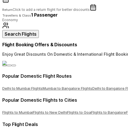
Click to add a return flight for better discounts
Return
1 Passenger
Travellers & Class
Economy
Search Flights
Flight Booking Offers & Discounts
Enjoy Great Discounts On Domestic & International Flight Booki
Popular Domestic Flight Routes
Delhi to Mumbai Flights
Mumbai to Bangalore Flights
Delhi to Bangalore F
Popular Domestic Flights to Cities
Flights to Mumbai
Flights to New Delhi
Flights to Goa
Flights to Bangalore
F
Top Flight Deals