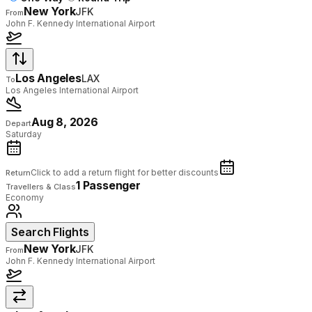
New York
JFK
From
John F. Kennedy International Airport
Los Angeles
LAX
To
Los Angeles International Airport
Aug 8, 2026
Depart
Saturday
Click to add a return flight for better discounts
Return
1 Passenger
Travellers & Class
Economy
Search Flights
New York
JFK
From
John F. Kennedy International Airport