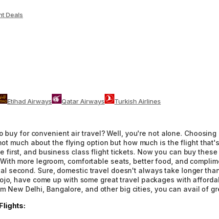
ht Deals
Etihad Airways
Qatar Airways
Turkish Airlines
 buy for convenient air travel? Well, you're not alone. Choosing a
not much about the flying option but how much is the flight that's
rst, and business class flight tickets. Now you can buy these co
ith more legroom, comfortable seats, better food, and complimen
e vital second. Sure, domestic travel doesn't always take longer t
jo, have come up with some great travel packages with affordable 
rom New Delhi, Bangalore, and other big cities, you can avail of gr
lights: