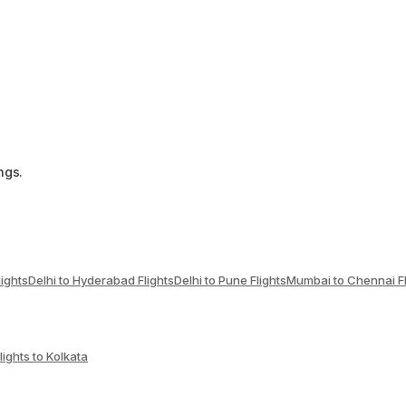
ngs.
lights
Delhi to Hyderabad Flights
Delhi to Pune Flights
Mumbai to Chennai Fl
lights to Kolkata