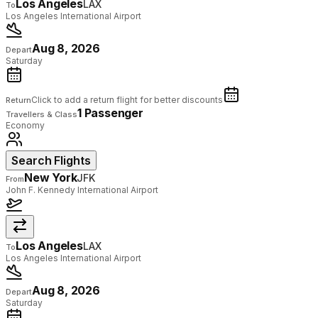
Los Angeles
LAX
To
Los Angeles International Airport
Aug 8, 2026
Depart
Saturday
Click to add a return flight for better discounts
Return
1 Passenger
Travellers & Class
Economy
Search Flights
New York
JFK
From
John F. Kennedy International Airport
Los Angeles
LAX
To
Los Angeles International Airport
Aug 8, 2026
Depart
Saturday