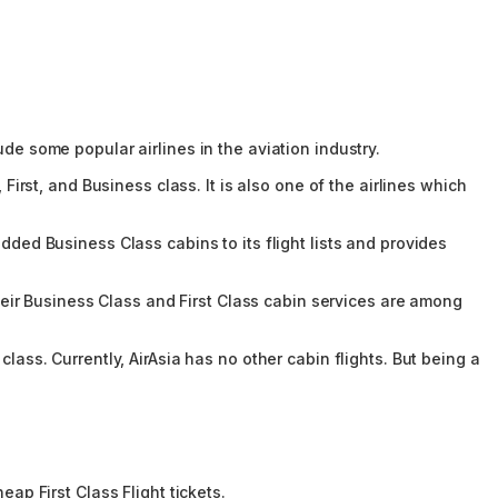
ude some popular airlines in the aviation industry.
First, and Business class. It is also one of the airlines which
dded Business Class cabins to its flight lists and provides
 Their Business Class and First Class cabin services are among
lass. Currently, AirAsia has no other cabin flights. But being a
eap First Class Flight tickets.