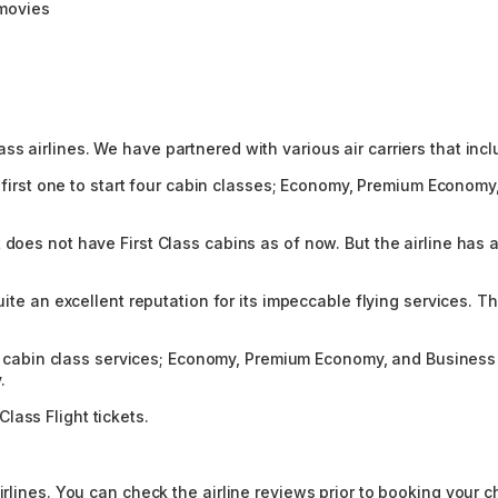
 movies
s airlines. We have partnered with various air carriers that incl
e first one to start four cabin classes; Economy, Premium Economy, 
 does not have First Class cabins as of now. But the airline has a
quite an excellent reputation for its impeccable flying services.
ree cabin class services; Economy, Premium Economy, and Business c
.
lass Flight tickets.
rlines. You can check the airline reviews prior to booking your ch