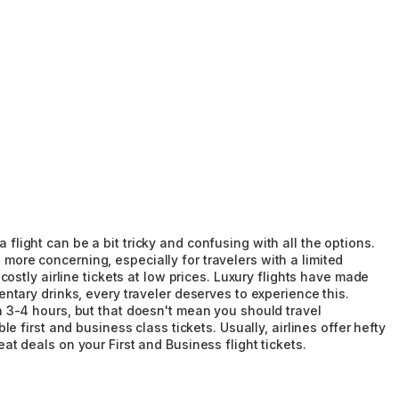
 flight can be a bit tricky and confusing with all the options.
 more concerning, especially for travelers with a limited
stly airline tickets at low prices. Luxury flights have made
tary drinks, every traveler deserves to experience this.
han 3-4 hours, but that doesn't mean you should travel
first and business class tickets. Usually, airlines offer hefty
eat deals on your First and Business flight tickets.