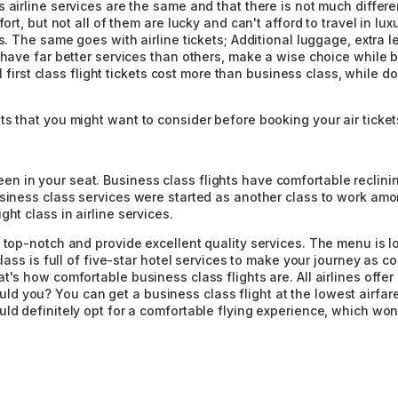
 airline services are the same and that there is not much differe
ort, but not all of them are lucky and can't afford to travel in lu
s. The same goes with airline tickets; Additional luggage, extra l
 have far better services than others, make a wise choice while b
al first class flight tickets cost more than business class, while 
s that you might want to consider before booking your air ticket
 in your seat. Business class flights have comfortable reclining
siness class services were started as another class to work among
ht class in airline services.
 top-notch and provide excellent quality services. The menu is lo
lass is full of five-star hotel services to make your journey as co
t's how comfortable business class flights are. All airlines off
you? You can get a business class flight at the lowest airfare t
ld definitely opt for a comfortable flying experience, which won