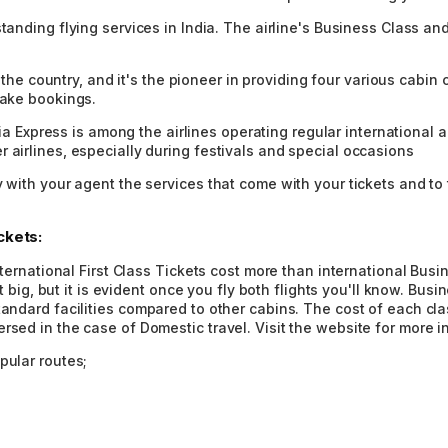
standing flying services in India. The airline's Business Class a
in the country, and it's the pioneer in providing four various cab
make bookings.
ndia Express is among the airlines operating regular international a
 airlines, especially during festivals and special occasions
y with your agent the services that come with your tickets and t
ckets:
 international First Class Tickets cost more than international Bu
hat big, but it is evident once you fly both flights you'll know. Bu
tandard facilities compared to other cabins. The cost of each cla
rsed in the case of Domestic travel. Visit the website for more i
pular routes;