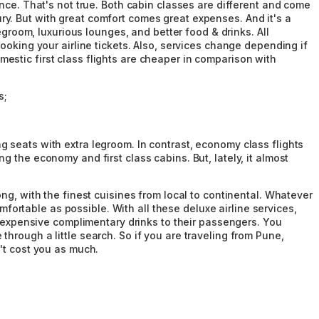
nce. That's not true. Both cabin classes are different and come
xury. But with great comfort comes great expenses. And it's a
egroom, luxurious lounges, and better food & drinks. All
ooking your airline tickets. Also, services change depending if
domestic first class flights are cheaper in comparison with
s;
 seats with extra legroom. In contrast, economy class flights
 the economy and first class cabins. But, lately, it almost
ng, with the finest cuisines from local to continental. Whatever
mfortable as possible. With all these deluxe airline services,
er expensive complimentary drinks to their passengers. You
hrough a little search. So if you are traveling from Pune,
't cost you as much.