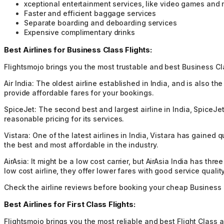
xceptional entertainment services, like video games and
Faster and efficient baggage services
Separate boarding and deboarding services
Expensive complimentary drinks
Best Airlines for Business Class Flights:
Flightsmojo brings you the most trustable and best Business Clas
Air India:
The oldest airline established in India, and is also th
provide affordable fares for your bookings.
SpiceJet:
The second best and largest airline in India, SpiceJet
reasonable pricing for its services.
Vistara:
One of the latest airlines in India, Vistara has gained 
the best and most affordable in the industry.
AirAsia:
It might be a low cost carrier, but AirAsia India has th
low cost airline, they offer lower fares with good service quality
Check the airline reviews before booking your cheap Business C
Best Airlines for First Class Flights:
Flightsmojo brings you the most reliable and best Flight Class ai