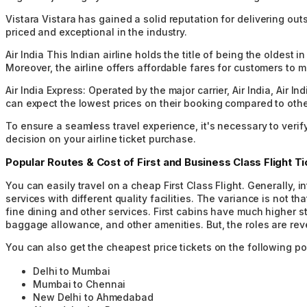
Vistara
Vistara has gained a solid reputation for delivering out
priced and exceptional in the industry.
Air India
This Indian airline holds the title of being the oldest 
Moreover, the airline offers affordable fares for customers to 
Air India Express:
Operated by the major carrier, Air India, Air I
can expect the lowest prices on their booking compared to other
To ensure a seamless travel experience, it's necessary to verif
decision on your airline ticket purchase.
Popular Routes & Cost of First and Business Class Flight Ti
You can easily travel on a cheap First Class Flight. Generally,
services with different quality facilities. The variance is not t
fine dining and other services. First cabins have much higher s
baggage allowance, and other amenities. But, the roles are reve
You can also get the cheapest price tickets on the following po
Delhi to Mumbai
Mumbai to Chennai
New Delhi to Ahmedabad