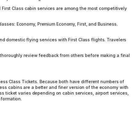
nd First Class cabin services are among the most competitively
in classes: Economy, Premium Economy, First, and Business.
nd domestic flying services with First Class flights. Travelers
o thoroughly review feedback from others before making a final
siness Class Tickets. Because both have different numbers of
siness cabins are a better and finer version of the economy with
ss ticket varies depending on cabin services, airport services,
nformation.