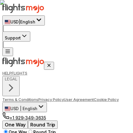
USD
|
English
|
Support
|
HELP
FLIGHTS
LEGAL
Terms & Conditions
Privacy Policy
User Agreement
Cookie Policy
USD
|
English
+1 929-349-3635
One Way
Round Trip
One Way
Round Trip