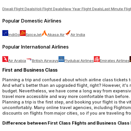
Diwali Flight Deals
Holi Flight Deals
New Year Flight Deals
Last Minute Flig
Popular Domestic Airlines
IndiGo
SpiceJet
Akasa Air
Air India
Popular International Airlines
Air Arabia
British Airways
Flydubai Airlines
Emirates Airlines
First and Business Class
Planning a trip and confused about which airline class tickets to
And what's better than an upgraded flight, right? However, it's 
budget. Nevertheless, we have come a long way from expensive fi
travel more accessible and way more comfortable than before. W
Planning a trip is the first step, and booking your flight is th
uncomfortably. Many online travel agencies, including Flightsmo
discounts on flights from major cities, so if you are traveling f
Difference between First Class Flights and Business Class F