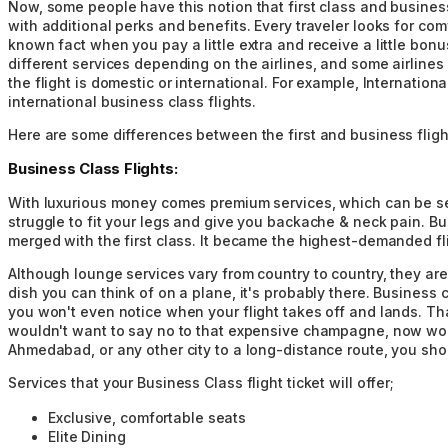
Now, some people have this notion that first class and business
with additional perks and benefits. Every traveler looks for comf
known fact when you pay a little extra and receive a little bonu
different services depending on the airlines, and some airlines
the flight is domestic or international. For example, Internation
international business class flights.
Here are some differences between the first and business flight
Business Class Flights:
With luxurious money comes premium services, which can be seen
struggle to fit your legs and give you backache & neck pain. Bu
merged with the first class. It became the highest-demanded flig
Although lounge services vary from country to country, they are
dish you can think of on a plane, it's probably there. Business c
you won't even notice when your flight takes off and lands. Tha
wouldn't want to say no to that expensive champagne, now would 
Ahmedabad, or any other city to a long-distance route, you shou
Services that your Business Class flight ticket will offer;
Exclusive, comfortable seats
Elite Dining