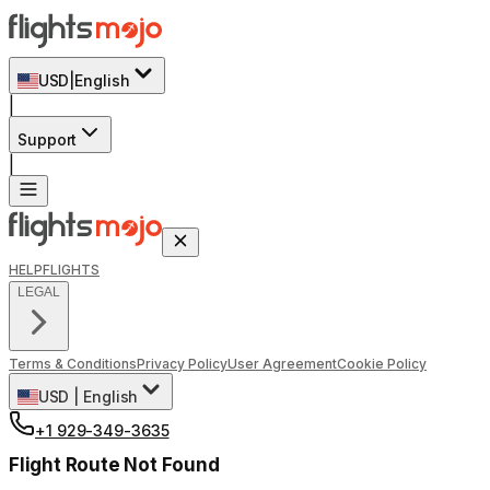
USD
|
English
|
Support
|
HELP
FLIGHTS
LEGAL
Terms & Conditions
Privacy Policy
User Agreement
Cookie Policy
USD
|
English
+1 929-349-3635
Flight Route Not Found