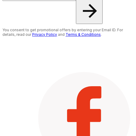
You consent to get promotional offers by entering your Email ID. For
details, read our
Privacy Policy
and
Terms & Conditions
.