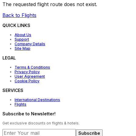
The requested flight route does not exist.
Back to Flights
QUICK LINKS
About Us
Support
Company Details
Site Map
LEGAL
Terms & Conditions
Privacy Policy
User Agreement
Cookie Policy
SERVICES
International Destinations
Flights
Subscribe to Newsletter!
Get exclusive discounts on flights & hotels.
Subscribe