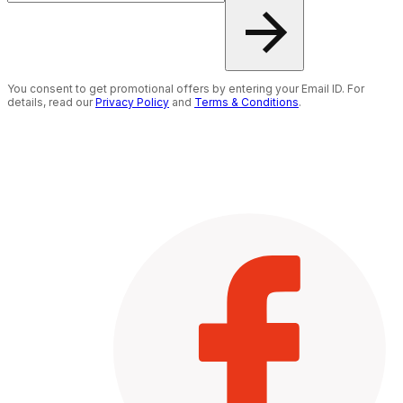
You consent to get promotional offers by entering your Email ID. For
details, read our
Privacy Policy
and
Terms & Conditions
.